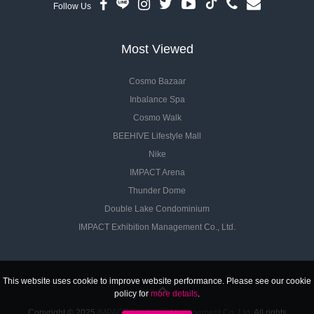
Follow Us
Most Viewed
Cosmo Bazaar
Inbalance Spa
Cosmo Walk
BEEHIVE Lifestyle Mall
Nike
IMPACT Arena
Thunder Dome
Double Lake Condominium
IMPACT Exhibition Management Co., Ltd.
This website uses cookie to improve website performance. Please see our cookie
policy for
more details
.
Copyright © 2025
IMPACT Exhibition Management Co.,Ltd.
All rights