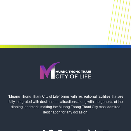
“Muang Thong Thani City of Life” brims with recreational facilities that are
fully integrated with destinations attractions along with the genesis of the
dinning landmark, making the Muang Thong Thani City most admired
destination for any occasion.