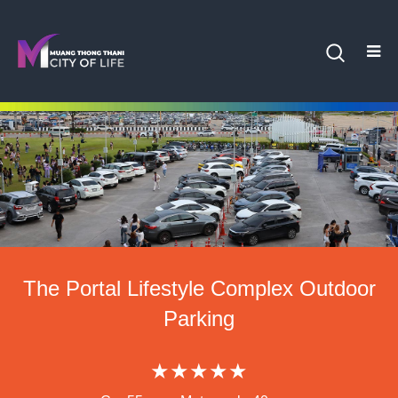
The Portal Lifestyle Complex Outdoor
Parking
★★★★★