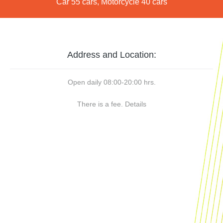
Car 55 cars, Motorcycle 40 cars
Address and Location:
Open daily 08:00-20:00 hrs.
There is a fee.
Details